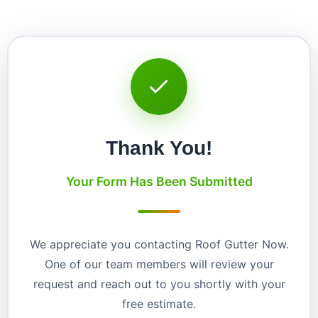
Thank You!
Your Form Has Been Submitted
We appreciate you contacting Roof Gutter Now.
One of our team members will review your
request and reach out to you shortly with your
free estimate.